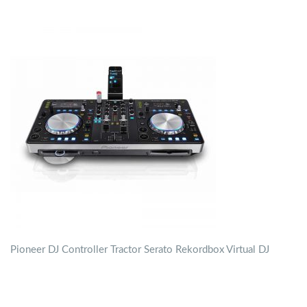
Pioneer DJ Controller Tractor Serato Rekordbox Virtual DJ